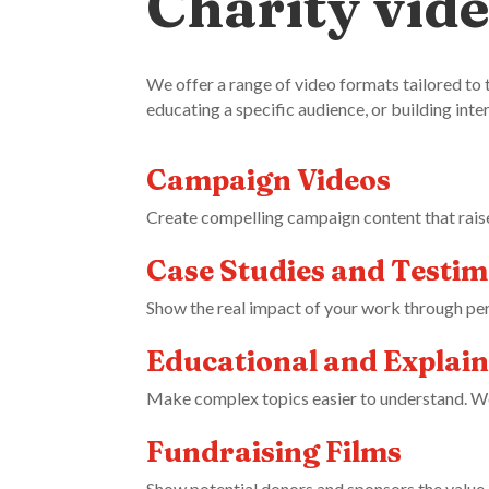
Charity vide
We offer a range of video formats tailored to 
educating a specific audience, or building inte
Campaign Videos
Create compelling campaign content that rais
Case Studies and Testim
Show the real impact of your work through per
Educational and Explain
Make complex topics easier to understand. We s
Fundraising Films
Show potential donors and sponsors the value of