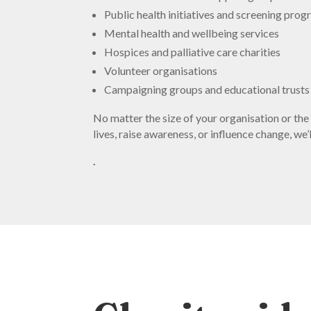
Public health initiatives and screening pr
Mental health and wellbeing services
Hospices and palliative care charities
Volunteer organisations
Campaigning groups and educational trusts
No matter the size of your organisation or the
lives, raise awareness, or influence change, w
.