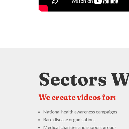
Sectors 
We create videos for:
National health awareness campaigns
Rare disease organisations
Medical charities and support groups