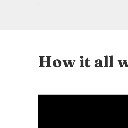
.
How it all