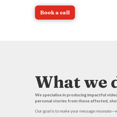
Book a call
What we 
We specialise in producing impactful vide
personal stories from those affected, show
Our goal is to make your message resonate—whet