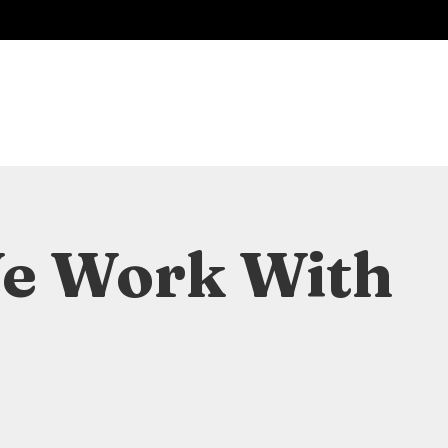
We Work With