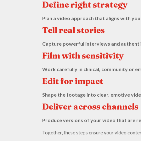
Define right strategy
Plan a video approach that aligns with yo
Tell real stories
Capture powerful interviews and authentic 
Film with sensitivity
Work carefully in clinical, community or
Edit for impact
Shape the footage into clear, emotive vide
Deliver across channels
Produce versions of your video that are re
Together, these steps ensure your video conte