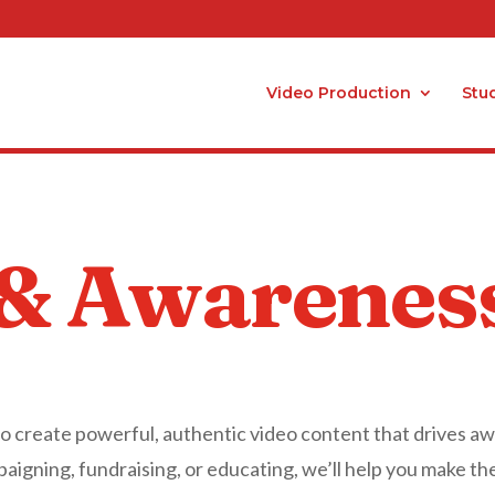
Video Production
Stu
 & Awarenes
to create powerful, authentic video content that drives a
igning, fundraising, or educating, we’ll help you make th