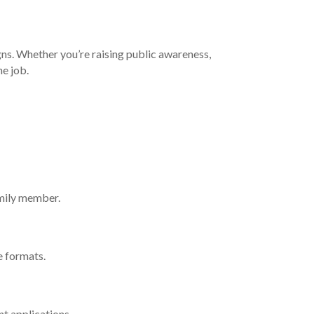
gns. Whether you’re raising public awareness,
he job.
amily member.
e formats.
nt applications.