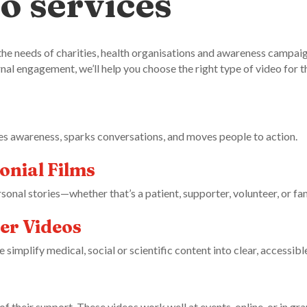
o services
the needs of charities, health organisations and awareness campai
rnal engagement, we’ll help you choose the right type of video for t
es awareness, sparks conversations, and moves people to action.
onial Films
sonal stories—whether that’s a patient, supporter, volunteer, or f
er Videos
implify medical, social or scientific content into clear, accessibl
 their support. These videos work well at events, online, or in gra