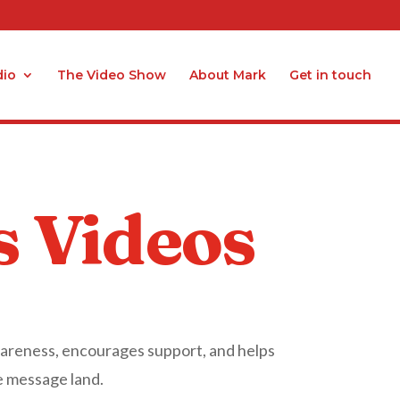
dio
The Video Show
About Mark
Get in touch
s Videos
wareness, encourages support, and helps
e message land.