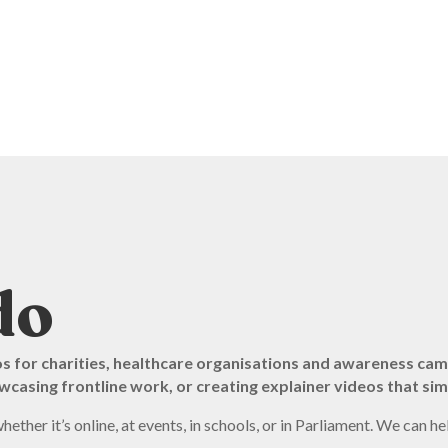
do
os for charities, healthcare organisations and awareness ca
casing frontline work, or creating explainer videos that sim
her it’s online, at events, in schools, or in Parliament. We can he