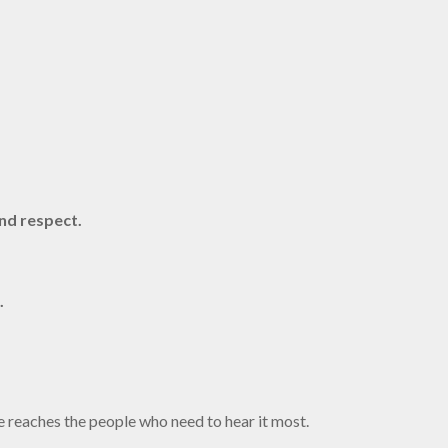
nd respect.
.
e reaches the people who need to hear it most.