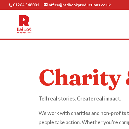
01264 548001
office@redbookproductions.co.uk
Charity
Tell real stories. Create real impact.
We work with charities and non-profits 
people take action. Whether you’re campa