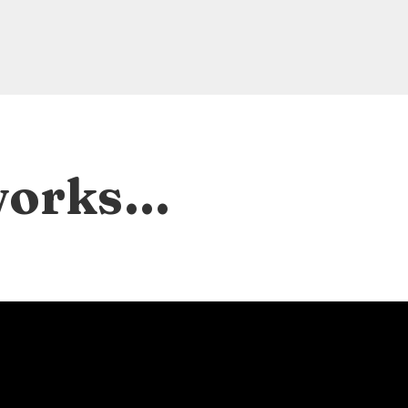
 works…