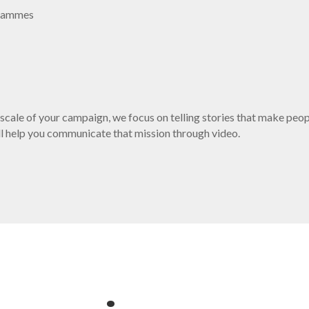
ogrammes
 scale of your campaign, we focus on telling stories that make peo
e’ll help you communicate that mission through video.