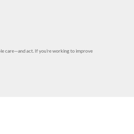
ple care—and act. If you’re working to improve