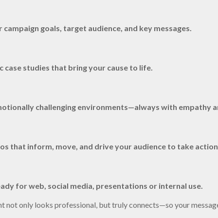
ur campaign goals, target audience, and key messages.
case studies that bring your cause to life.
 emotionally challenging environments—always with empathy a
os that inform, move, and drive your audience to take action
ady for web, social media, presentations or internal use.
nt not only looks professional, but truly connects—so your messag