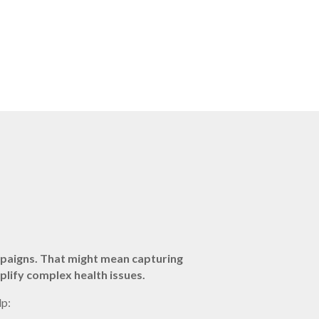
mpaigns. That might mean capturing
plify complex health issues.
lp: