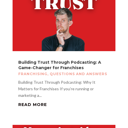
Building Trust Through Podcasting: A
Game-Changer for Franchises
FRANCHISING
,
QUESTIONS AND ANSWERS
Building Trust Through Podcasting: Why It
Matters for Franchises If you’re running or
marketing a...
READ MORE