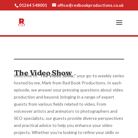
01264 548001
office@redbookproductions.co.uk
The Video Show
Welcome to
“The Video Show,”
your go-to weekly series
hosted by me, Mark from Red Book Productions. In each
episode, we answer your pressing questions about video
production and beyond, bringing in a range of expert
guests from various fields related to video. From
voiceover artists and animators to photographers and
SEO specialists, our guests provide diverse perspectives
and practical advice to help you enhance your video
projects. Whether you’re looking to refine your skills or