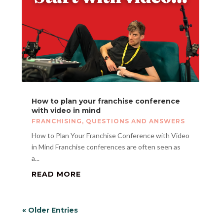
How to plan your franchise conference
with video in mind
FRANCHISING
,
QUESTIONS AND ANSWERS
How to Plan Your Franchise Conference with Video
in Mind Franchise conferences are often seen as
a...
READ MORE
« Older Entries