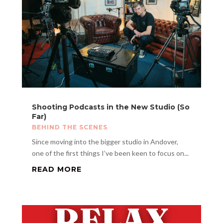
Shooting Podcasts in the New Studio (So
Far)
BEHIND THE SCENES
Since moving into the bigger studio in Andover,
one of the first things I’ve been keen to focus on...
READ MORE