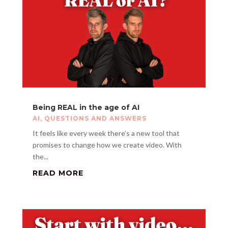
Being REAL in the age of AI
AI
,
QUESTIONS AND ANSWERS
It feels like every week there’s a new tool that
promises to change how we create video. With
the...
READ MORE