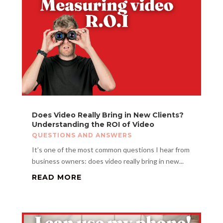
Does Video Really Bring in New Clients?
Understanding the ROI of Video
QUESTIONS AND ANSWERS
It’s one of the most common questions I hear from
business owners: does video really bring in new...
READ MORE