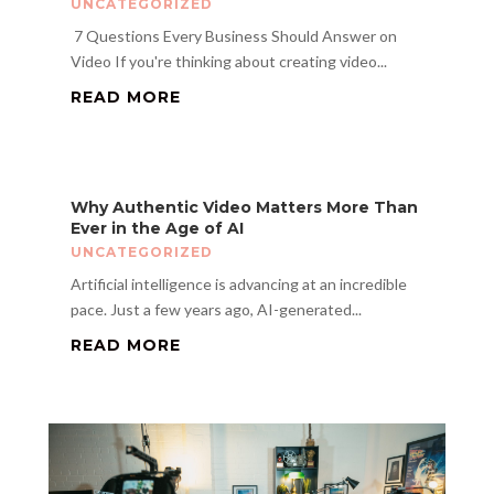
UNCATEGORIZED
​ 7 Questions Every Business Should Answer on
Video If you're thinking about creating video...
READ MORE
Why Authentic Video Matters More Than
Ever in the Age of AI
UNCATEGORIZED
Artificial intelligence is advancing at an incredible
pace. Just a few years ago, AI-generated...
READ MORE