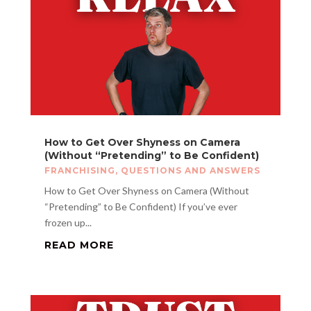
How to Get Over Shyness on Camera
(Without “Pretending” to Be Confident)
FRANCHISING
,
QUESTIONS AND ANSWERS
How to Get Over Shyness on Camera (Without
“Pretending” to Be Confident) If you’ve ever
frozen up...
READ MORE