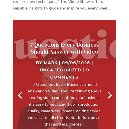
explore new techniques, “The Video Show” offers
valuable insights to guide and inspire you every week.
7 Questions Every Business
Should Answer with Video
BY
MARK
|
09/06/2026
|
UNCATEGORIZED
| 0
COMMENTS
​ 7 Questions Every Business Should
Answer on Video If you're thinking about
creating video content for your business,
it's easy to get caught up in production
quality, camera equipment, editing styles,
and social media trends. But before any of
that matters, there's...