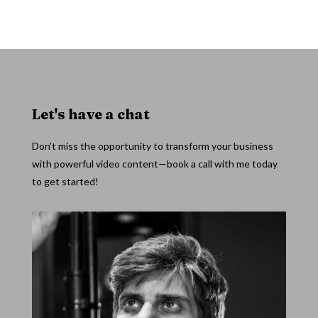
Let's have a chat
Don’t miss the opportunity to transform your business
with powerful video content—book a call with me today
to get started!