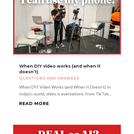
When DIY video works (and when it
doesn’t)
QUESTIONS AND ANSWERS
When DIY Video Works (and When It Doesn’t) In
today’s world, video is everywhere. From TikTok...
READ MORE