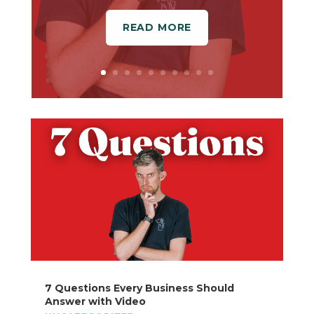
READ MORE
7 Questions Every Business Should
Answer with Video