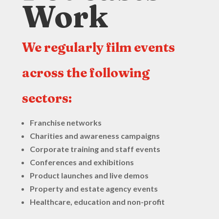
Work
We regularly film events
across the following
sectors:
Franchise networks
Charities and awareness campaigns
Corporate training and staff events
Conferences and exhibitions
Product launches and live demos
Property and estate agency events
Healthcare, education and non-profit