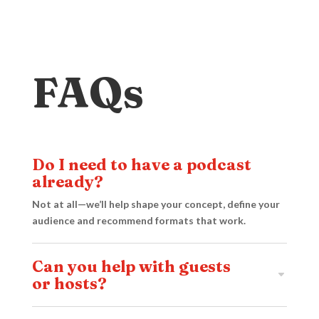
FAQs
Do I need to have a podcast
already?
Not at all—we’ll help shape your concept, define your
audience and recommend formats that work.
Can you help with guests
or hosts?