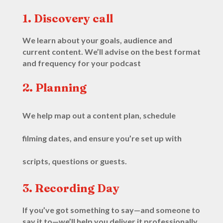
1. Discovery call
We learn about your goals, audience and
current content. We’ll advise on the best format
and frequency for your podcast
2. Planning
We help map out a content plan, schedule
filming dates, and ensure you’re set up with
scripts, questions or guests.
3. Recording Day
If you’ve got something to say—and someone to
say it to—we’ll help you deliver it professionally.