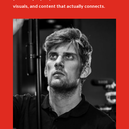
visuals, and content that actually connects.