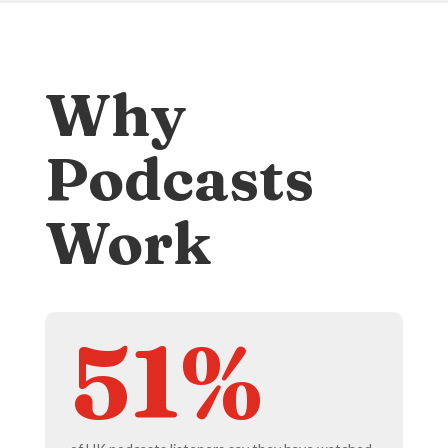
Why
Podcasts
Work
51%