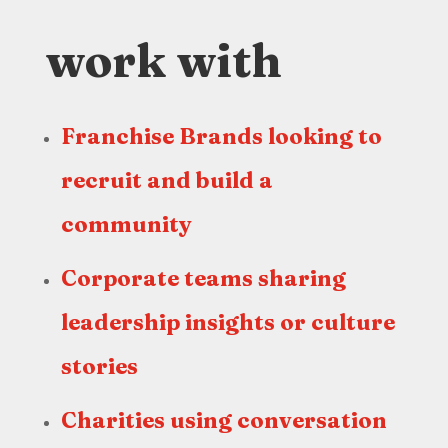
work with
Franchise Brands looking to
recruit and build a
community
Corporate teams sharing
leadership insights or culture
stories
Charities using conversation