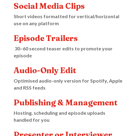
Social Media Clips
Short videos formatted for vertical/horizontal
use on any platform
Episode Trailers
30–60 second teaser edits to promote your
episode
Audio-Only Edit
Optimised audio-only version for Spotify, Apple
and RSS feeds
Publishing & Management
Hosting, scheduling and episode uploads
handled for you
Presenter or Interviewer