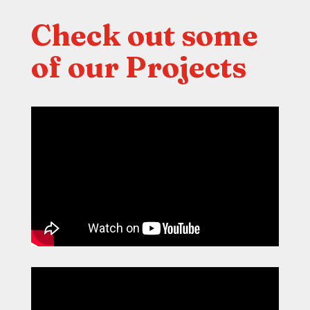
Check out some
of our Projects