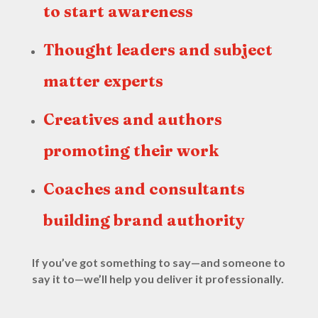
to start awareness
Thought leaders and subject
matter experts
Creatives and authors
promoting their work
Coaches and consultants
building brand authority
If you’ve got something to say—and someone to
say it to—we’ll help you deliver it professionally.