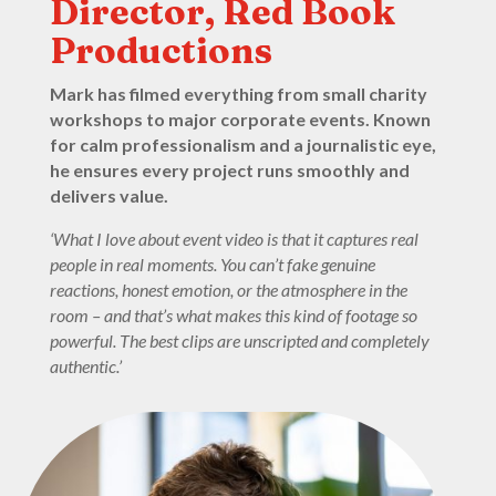
Director, Red Book
Productions
Mark has filmed everything from small charity
workshops to major corporate events. Known
for calm professionalism and a journalistic eye,
he ensures every project runs smoothly and
delivers value.
‘What I love about event video is that it captures real
people in real moments. You can’t fake genuine
reactions, honest emotion, or the atmosphere in the
room – and that’s what makes this kind of footage so
powerful. The best clips are unscripted and completely
authentic.’