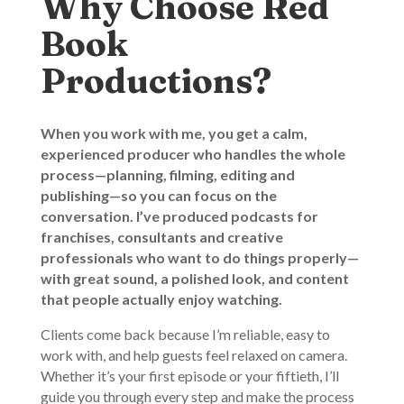
Why Choose Red
Book
Productions?
When you work with me, you get a calm,
experienced producer who handles the whole
process—planning, filming, editing and
publishing—so you can focus on the
conversation. I’ve produced podcasts for
franchises, consultants and creative
professionals who want to do things properly—
with great sound, a polished look, and content
that people actually enjoy watching.
Clients come back because I’m reliable, easy to
work with, and help guests feel relaxed on camera.
Whether it’s your first episode or your fiftieth, I’ll
guide you through every step and make the process