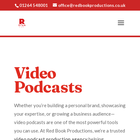
01264 548001
office@redbookproductions.co.uk
Video
Podcasts
Whether you’re building a personal brand, showcasing
your expertise, or growing a business audience—
video podcasts are one of the most powerful tools
you can use. At Red Book Productions, we’re a trusted
video podcast production agency
helping