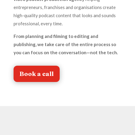
entrepreneurs, franchises and organisations create
high-quality podcast content that looks and sounds
professional, every time.
From planning and filming to editing and
publishing, we take care of the entire process so
you can focus on the conversation—not the tech.
Book a call