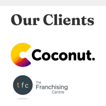
Our Clients