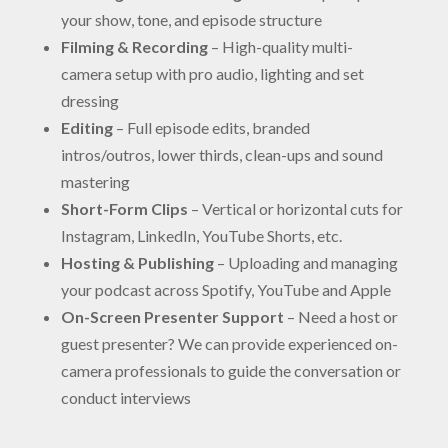
your show, tone, and episode structure
Filming & Recording
– High-quality multi-
camera setup with pro audio, lighting and set
dressing
Editing
– Full episode edits, branded
intros/outros, lower thirds, clean-ups and sound
mastering
Short-Form Clips
– Vertical or horizontal cuts for
Instagram, LinkedIn, YouTube Shorts, etc.
Hosting & Publishing
– Uploading and managing
your podcast across Spotify, YouTube and Apple
On-Screen Presenter Support
– Need a host or
guest presenter? We can provide experienced on-
camera professionals to guide the conversation or
conduct interviews