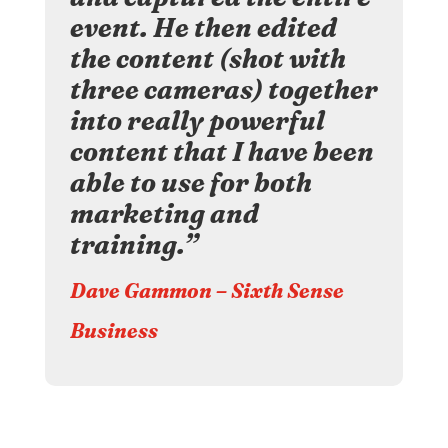
event. He then edited
the content (shot with
three cameras) together
into really powerful
content that I have been
able to use for both
marketing and
training.”
Dave Gammon – Sixth Sense
Business