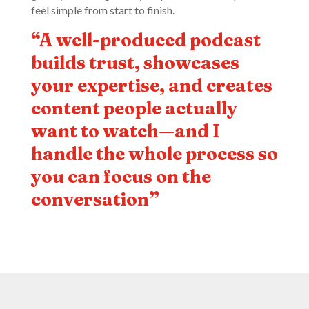
feel simple from start to finish.
“A well-produced podcast
builds trust, showcases
your expertise, and creates
content people actually
want to watch—and I
handle the whole process so
you can focus on the
conversation”