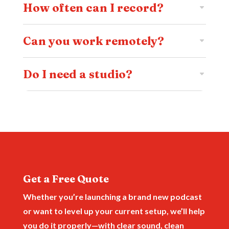
How often can I record?
Can you work remotely?
Do I need a studio?
Get a Free Quote
Whether you’re launching a brand new podcast
or want to level up your current setup, we’ll help
you do it properly—with clear sound, clean