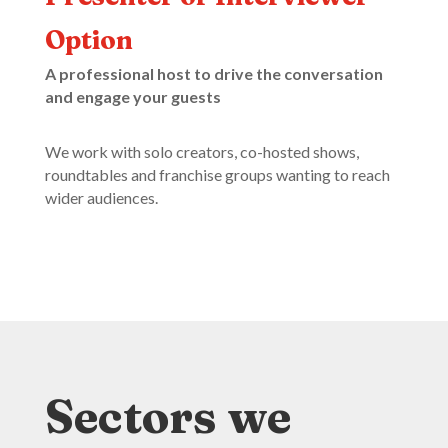
Option
A professional host to drive the conversation
and engage your guests
We work with solo creators, co-hosted shows,
roundtables and franchise groups wanting to reach
wider audiences.
Sectors we