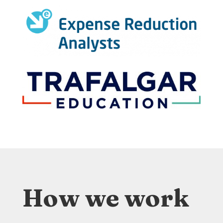
How we work