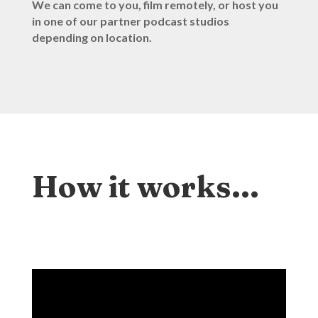
We can come to you, film remotely, or host you
in one of our partner podcast studios
depending on location.
How it works…