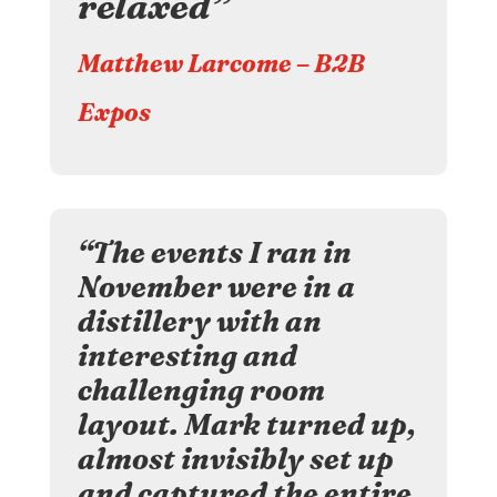
relaxed”
Matthew Larcome – B2B
Expos
“The events I ran in
November were in a
distillery with an
interesting and
challenging room
layout. Mark turned up,
almost invisibly set up
and captured the entire