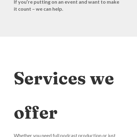
If you’re putting on an event and want to make
it count – we can help.
Services we
offer
Whether you need full podcast production or just