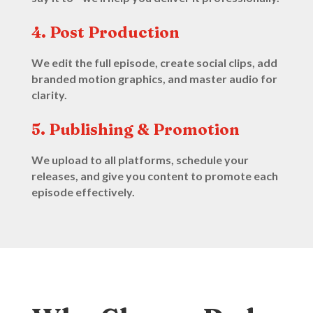
4. Post Production
We edit the full episode, create social clips, add
branded motion graphics, and master audio for
clarity.
5. Publishing & Promotion
We upload to all platforms, schedule your
releases, and give you content to promote each
episode effectively.