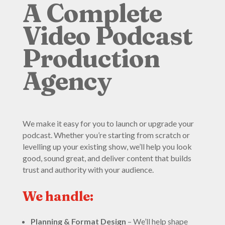
A Complete
Video Podcast
Production
Agency
We make it easy for you to launch or upgrade your
podcast. Whether you’re starting from scratch or
levelling up your existing show, we’ll help you look
good, sound great, and deliver content that builds
trust and authority with your audience.
We handle:
Planning & Format Design
– We’ll help shape