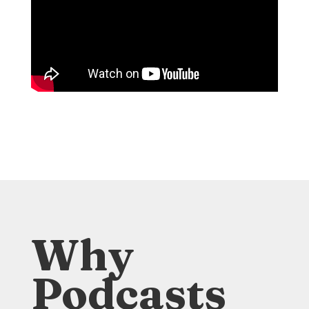
Why
Podcasts