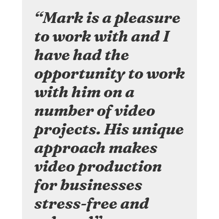
“Mark is a pleasure
to work with and I
have had the
opportunity to work
with him on a
number of video
projects. His unique
approach makes
video production
for businesses
stress-free and