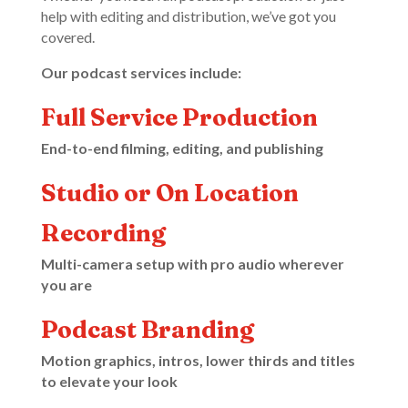
help with editing and distribution, we’ve got you
covered.
Our podcast services include:
Full Service Production
End-to-end filming, editing, and publishing
Studio or On Location
Recording
Multi-camera setup with pro audio wherever
you are
Podcast Branding
Motion graphics, intros, lower thirds and titles
to elevate your look