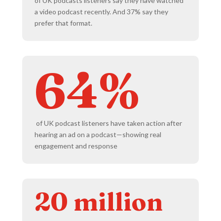
of UK podcasts listeners say they have watched
a video podcast recently. And 37% say they
prefer that format.
64%
of UK podcast listeners have taken action after
hearing an ad on a podcast—showing real
engagement and response
20 million