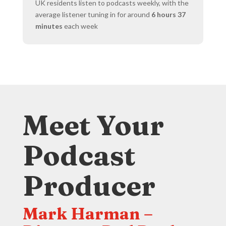
UK residents listen to podcasts weekly, with the
average listener tuning in for around
6 hours 37
minutes
each week
Meet Your
Podcast
Producer
Mark Harman –