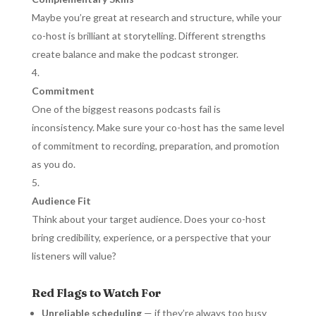
Maybe you’re great at research and structure, while your
co-host is brilliant at storytelling. Different strengths
create balance and make the podcast stronger.
Commitment
One of the biggest reasons podcasts fail is
inconsistency. Make sure your co-host has the same level
of commitment to recording, preparation, and promotion
as you do.
Audience Fit
Think about your target audience. Does your co-host
bring credibility, experience, or a perspective that your
listeners will value?
Red Flags to Watch For
Unreliable scheduling
— if they’re always too busy