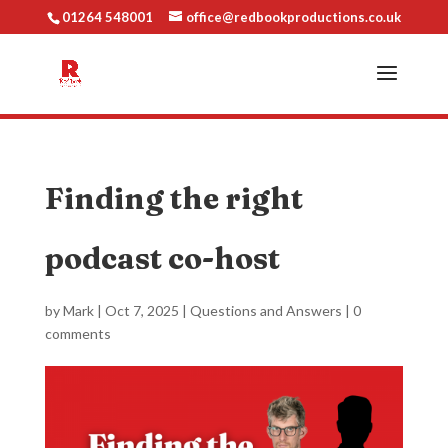
01264 548001
office@redbookproductions.co.uk
Finding the right
podcast co-host
by
Mark
|
Oct 7, 2025
|
Questions and Answers
|
0
comments