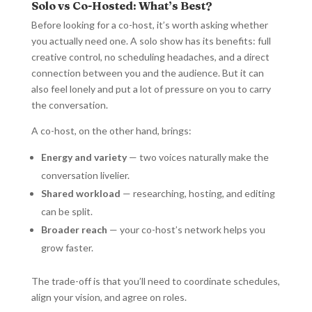
Solo vs Co-Hosted: What’s Best?
Before looking for a co-host, it’s worth asking whether
you actually need one. A solo show has its benefits: full
creative control, no scheduling headaches, and a direct
connection between you and the audience. But it can
also feel lonely and put a lot of pressure on you to carry
the conversation.
A co-host, on the other hand, brings:
Energy and variety
— two voices naturally make the
conversation livelier.
Shared workload
— researching, hosting, and editing
can be split.
Broader reach
— your co-host’s network helps you
grow faster.
The trade-off is that you’ll need to coordinate schedules,
align your vision, and agree on roles.