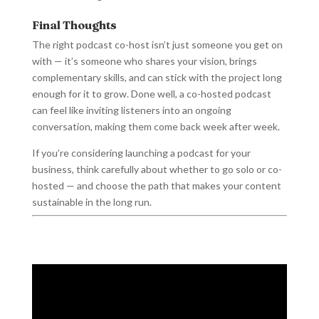
Final Thoughts
The right podcast co-host isn’t just someone you get on
with — it’s someone who shares your vision, brings
complementary skills, and can stick with the project long
enough for it to grow. Done well, a co-hosted podcast
can feel like inviting listeners into an ongoing
conversation, making them come back week after week.
If you’re considering launching a podcast for your
business, think carefully about whether to go solo or co-
hosted — and choose the path that makes your content
sustainable in the long run.