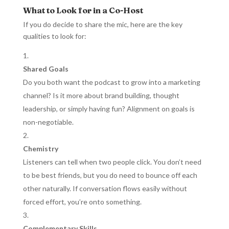
What to Look for in a Co-Host
If you do decide to share the mic, here are the key
qualities to look for:
Shared Goals
Do you both want the podcast to grow into a marketing
channel? Is it more about brand building, thought
leadership, or simply having fun? Alignment on goals is
non-negotiable.
Chemistry
Listeners can tell when two people click. You don’t need
to be best friends, but you do need to bounce off each
other naturally. If conversation flows easily without
forced effort, you’re onto something.
Complementary Skills