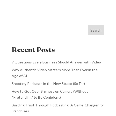
Search
Recent Posts
7 Questions Every Business Should Answer with Video
Why Authentic Video Matters More Than Ever in the
Age of AI
Shooting Podcasts in the New Studio (So Far)
How to Get Over Shyness on Camera (Without
“Pretending” to Be Confident)
Building Trust Through Podcasting: A Game-Changer for
Franchises