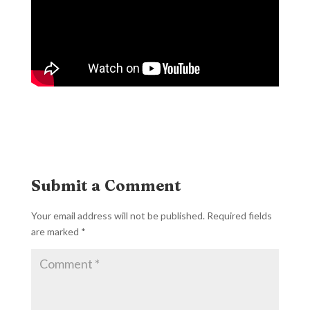
Submit a Comment
Your email address will not be published.
Required fields
are marked
*