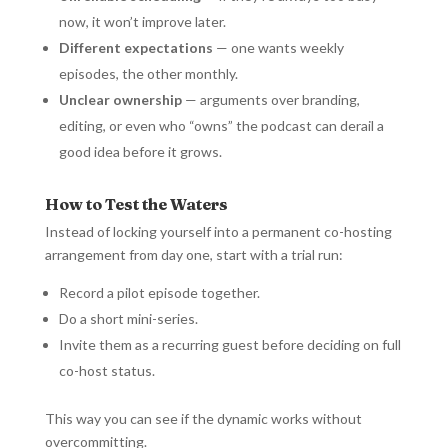
now, it won’t improve later.
Different expectations
— one wants weekly
episodes, the other monthly.
Unclear ownership
— arguments over branding,
editing, or even who “owns” the podcast can derail a
good idea before it grows.
How to Test the Waters
Instead of locking yourself into a permanent co-hosting
arrangement from day one, start with a trial run:
Record a pilot episode together.
Do a short mini-series.
Invite them as a recurring guest before deciding on full
co-host status.
This way you can see if the dynamic works without
overcommitting.