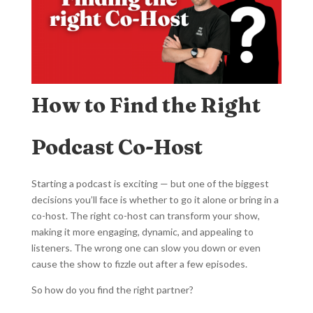
How to Find the Right
Podcast Co-Host
Starting a podcast is exciting — but one of the biggest
decisions you’ll face is whether to go it alone or bring in a
co-host. The right co-host can transform your show,
making it more engaging, dynamic, and appealing to
listeners. The wrong one can slow you down or even
cause the show to fizzle out after a few episodes.
So how do you find the right partner?