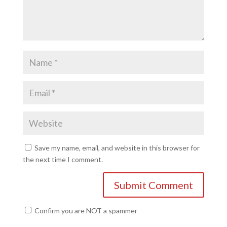
Save my name, email, and website in this browser for
the next time I comment.
Confirm you are NOT a spammer