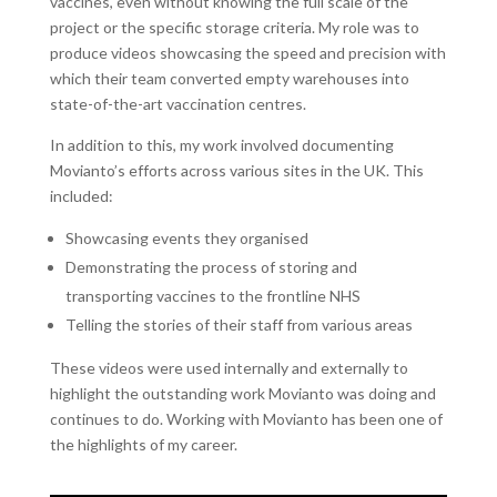
vaccines, even without knowing the full scale of the
project or the specific storage criteria. My role was to
produce videos showcasing the speed and precision with
which their team converted empty warehouses into
state-of-the-art vaccination centres.
In addition to this, my work involved documenting
Movianto’s efforts across various sites in the UK. This
included:
Showcasing events they organised
Demonstrating the process of storing and
transporting vaccines to the frontline NHS
Telling the stories of their staff from various areas
These videos were used internally and externally to
highlight the outstanding work Movianto was doing and
continues to do. Working with Movianto has been one of
the highlights of my career.