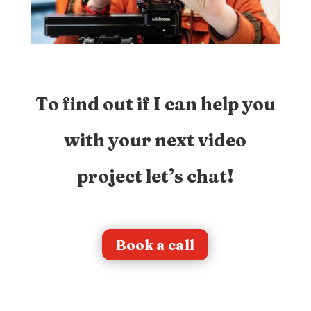
To find out if I can help you
with your next video
project let’s chat!
Book a call