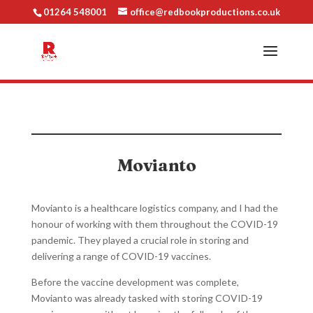
01264 548001
office@redbookproductions.co.uk
Movianto
Movianto is a healthcare logistics company, and I had the
honour of working with them throughout the COVID-19
pandemic. They played a crucial role in storing and
delivering a range of COVID-19 vaccines.
Before the vaccine development was complete,
Movianto was already tasked with storing COVID-19