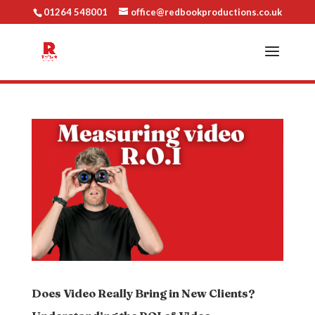
01264 548001
office@redbookproductions.co.uk
Does Video Really Bring in New Clients?