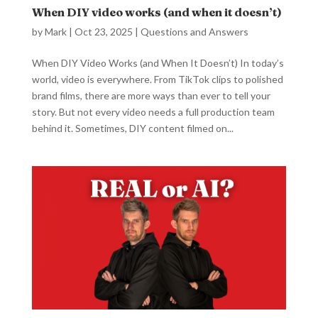
When DIY video works (and when it doesn’t)
by
Mark
|
Oct 23, 2025
|
Questions and Answers
When DIY Video Works (and When It Doesn’t) In today’s
world, video is everywhere. From TikTok clips to polished
brand films, there are more ways than ever to tell your
story. But not every video needs a full production team
behind it. Sometimes, DIY content filmed on...