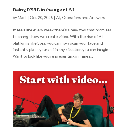
Being REAL in the age of AI
by
Mark
|
Oct 20, 2025
|
AI
,
Questions and Answers
It feels like every week there’s a new tool that promises
to change how we create video. With the rise of AI
platforms like Sora, you can now scan your face and
instantly place yourself in any situation you can imagine.
Want to look like you’re presenting in Times...