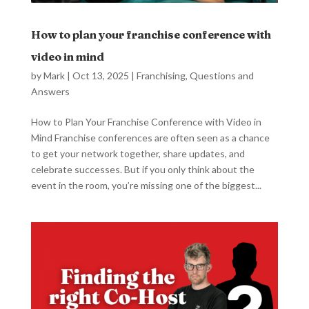
How to plan your franchise conference with
video in mind
by
Mark
|
Oct 13, 2025
|
Franchising
,
Questions and
Answers
How to Plan Your Franchise Conference with Video in
Mind Franchise conferences are often seen as a chance
to get your network together, share updates, and
celebrate successes. But if you only think about the
event in the room, you’re missing one of the biggest...