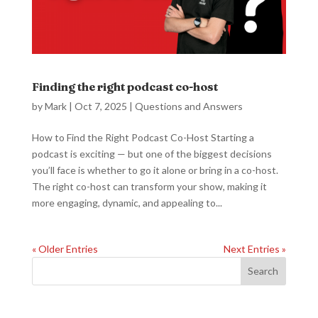
Finding the right podcast co-host
by
Mark
|
Oct 7, 2025
|
Questions and Answers
How to Find the Right Podcast Co-Host Starting a
podcast is exciting — but one of the biggest decisions
you’ll face is whether to go it alone or bring in a co-host.
The right co-host can transform your show, making it
more engaging, dynamic, and appealing to...
« Older Entries
Next Entries »
Search