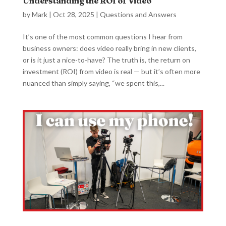
Understanding the ROI of Video
by
Mark
|
Oct 28, 2025
|
Questions and Answers
It’s one of the most common questions I hear from
business owners: does video really bring in new clients,
or is it just a nice-to-have? The truth is, the return on
investment (ROI) from video is real — but it’s often more
nuanced than simply saying, “we spent this,...