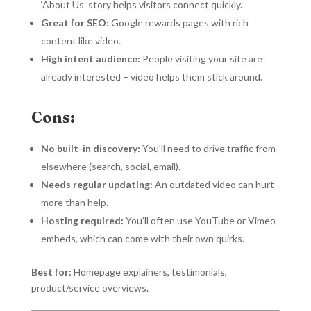
‘About Us’ story helps visitors connect quickly.
Great for SEO:
Google rewards pages with rich
content like video.
High intent audience:
People visiting your site are
already interested – video helps them stick around.
Cons:
No built-in discovery:
You’ll need to drive traffic from
elsewhere (search, social, email).
Needs regular updating:
An outdated video can hurt
more than help.
Hosting required:
You’ll often use YouTube or Vimeo
embeds, which can come with their own quirks.
Best for:
Homepage explainers, testimonials,
product/service overviews.