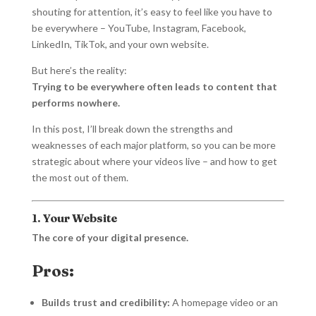
shouting for attention, it’s easy to feel like you have to
be everywhere – YouTube, Instagram, Facebook,
LinkedIn, TikTok, and your own website.
But here’s the reality:
Trying to be everywhere often leads to content that
performs nowhere.
In this post, I’ll break down the strengths and
weaknesses of each major platform, so you can be more
strategic about where your videos live – and how to get
the most out of them.
1. Your Website
The core of your digital presence.
Pros:
Builds trust and credibility:
A homepage video or an