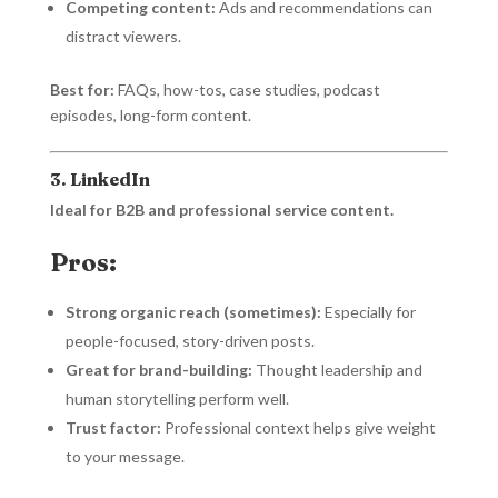
Competing content:
Ads and recommendations can
distract viewers.
Best for:
FAQs, how-tos, case studies, podcast
episodes, long-form content.
3. LinkedIn
Ideal for B2B and professional service content.
Pros:
Strong organic reach (sometimes):
Especially for
people-focused, story-driven posts.
Great for brand-building:
Thought leadership and
human storytelling perform well.
Trust factor:
Professional context helps give weight
to your message.