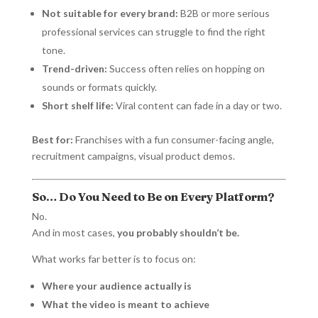
Not suitable for every brand:
B2B or more serious
professional services can struggle to find the right
tone.
Trend-driven:
Success often relies on hopping on
sounds or formats quickly.
Short shelf life:
Viral content can fade in a day or two.
Best for:
Franchises with a fun consumer-facing angle,
recruitment campaigns, visual product demos.
So… Do You Need to Be on Every Platform?
No.
And in most cases,
you probably shouldn’t be.
What works far better is to focus on:
Where your audience actually is
What the video is meant to achieve