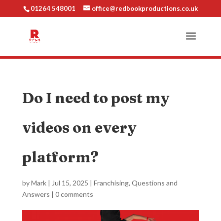
01264 548001
office@redbookproductions.co.uk
Do I need to post my
videos on every
platform?
by
Mark
|
Jul 15, 2025
|
Franchising
,
Questions and
Answers
|
0 comments