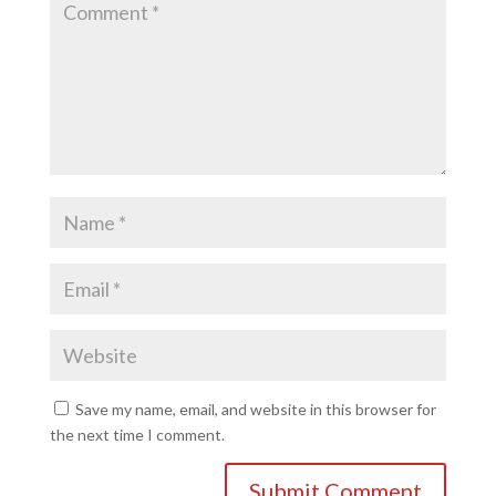
Save my name, email, and website in this browser for
the next time I comment.