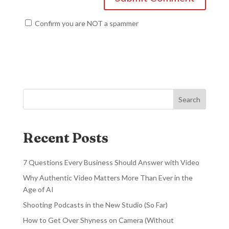
Confirm you are NOT a spammer
Search
Recent Posts
7 Questions Every Business Should Answer with Video
Why Authentic Video Matters More Than Ever in the
Age of AI
Shooting Podcasts in the New Studio (So Far)
How to Get Over Shyness on Camera (Without