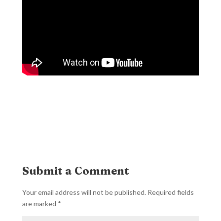
Submit a Comment
Your email address will not be published.
Required fields
are marked
*