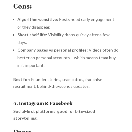
Cons:
Algorithm-sensitive:
Posts need early engagement
or they disappear.
Short shelf life:
Visibility drops quickly after a few
days.
Company pages vs personal profiles:
Videos often do
better on personal accounts – which means team buy-
in is important.
Best for:
Founder stories, team intros, franchise
recruitment, behind-the-scenes updates.
4. Instagram & Facebook
Social-first platforms, good for bite-sized
storytelling.
Pros: