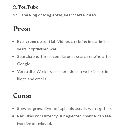
2. YouTube
Still the king of long-form, searchable video.
Pros:
Evergreen potential:
Videos can bring in traffic for
years if optimised well.
Searchable:
The second largest search engine after
Google.
Versatile:
Works well embedded on websites or in
blogs and emails.
Cons:
Slow to grow:
One-off uploads usually won’t get far.
Requires consistency:
A neglected channel can feel
inactive or unloved.