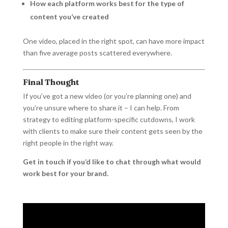
How each platform works best for the type of
content you’ve created
One video, placed in the right spot, can have more impact
than five average posts scattered everywhere.
Final Thought
If you’ve got a new video (or you’re planning one) and
you’re unsure where to share it – I can help. From
strategy to editing platform-specific cutdowns, I work
with clients to make sure their content gets seen by the
right people in the right way.
Get in touch if you’d like to chat through what would
work best for your brand.