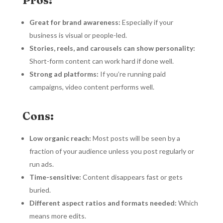
Great for brand awareness:
Especially if your
business is visual or people-led.
Stories, reels, and carousels can show personality:
Short-form content can work hard if done well.
Strong ad platforms:
If you’re running paid
campaigns, video content performs well.
Cons:
Low organic reach:
Most posts will be seen by a
fraction of your audience unless you post regularly or
run ads.
Time-sensitive:
Content disappears fast or gets
buried.
Different aspect ratios and formats needed:
Which
means more edits.