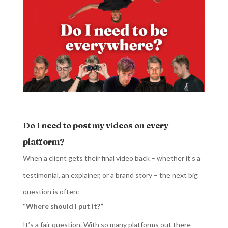
Do I need to post my videos on every
platform?
When a client gets their final video back – whether it’s a
testimonial, an explainer, or a brand story – the next big
question is often:
“Where should I put it?”
It’s a fair question. With so many platforms out there