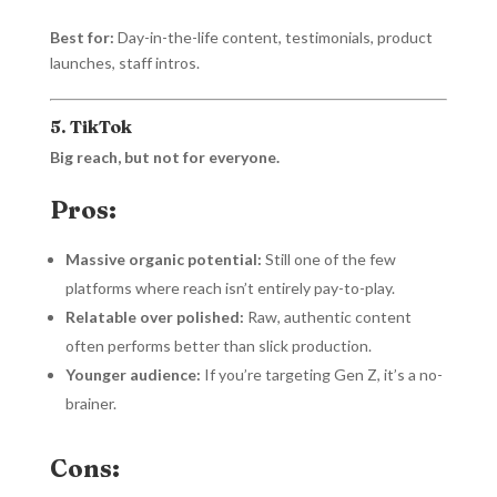
Best for:
Day-in-the-life content, testimonials, product
launches, staff intros.
5. TikTok
Big reach, but not for everyone.
Pros:
Massive organic potential:
Still one of the few
platforms where reach isn’t entirely pay-to-play.
Relatable over polished:
Raw, authentic content
often performs better than slick production.
Younger audience:
If you’re targeting Gen Z, it’s a no-
brainer.
Cons: